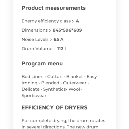
Product measurements
Energy efficiency class :-
A
Dimensions :-
845*596*609
Noise Levels :-
65 A
Drum Volume :-
112 l
Program menu
Bed Linen • Cotton • Blanket • Easy
Ironing • Blended • Outerwear •
Delicate • Synthetics• Wool •
Sportswear
EFFICIENCY OF DRYERS
For complete drying, the drum rotates
in several directions. The new drum