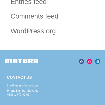
Entries feed
Comments feed
WordPress.org
CONTACT US
info@matura-home.com
Phone Number Slovenia:
+386 1 777 42 66