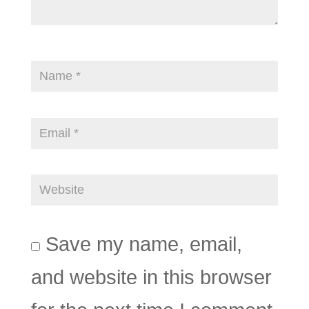
Save my name, email,
and website in this browser