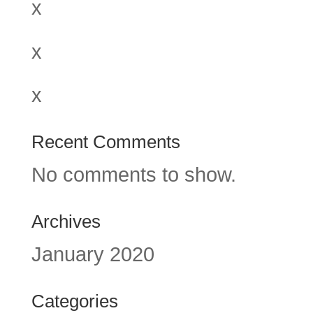
x
x
x
Recent Comments
No comments to show.
Archives
January 2020
Categories