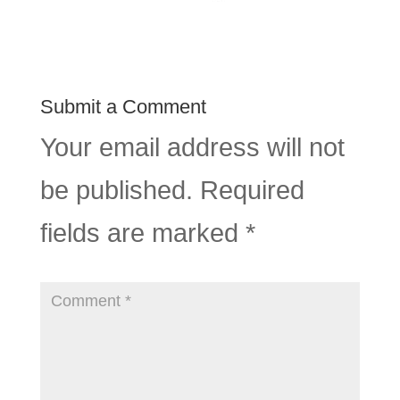
Submit a Comment
Your email address will not
be published.
Required
fields are marked
*