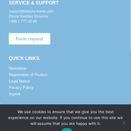
SERVICE & SUPPORT
support@matura-home.com
Phone Number Slovenia:
+386 1 777 42 66
Form request
QUICK LINKS
Newsletter
Registration of Product
Legal Notice
Privacy Policy
Imprint
SALES AND DISTRIBUTORS
We use cookies to ensure that we give you the best
experience on our website. If you continue to use this site we
sales@matura.co
will assume that you are happy with it.
Phone Number:
+386 82 057 225