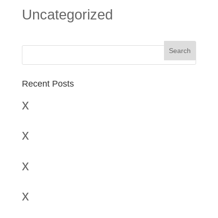
Uncategorized
Recent Posts
x
x
x
x