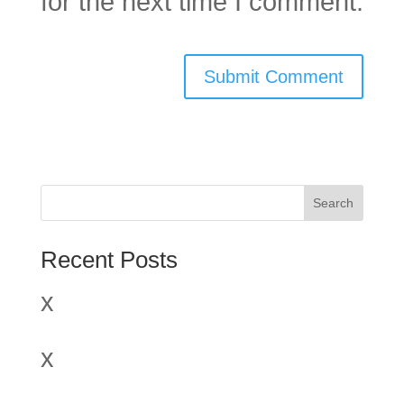
for the next time I comment.
Search
Recent Posts
x
x