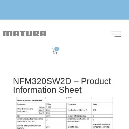
0
NFM320SW2D – Product
Information Sheet