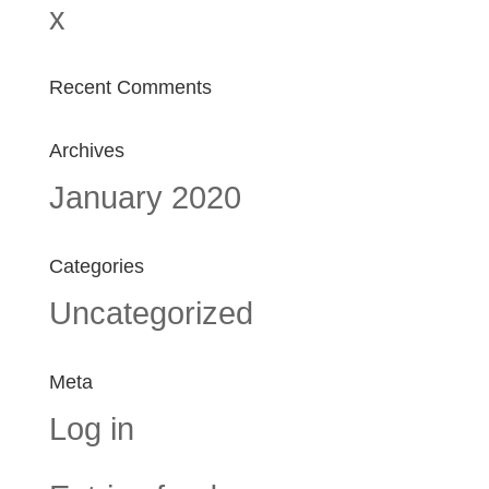
x
Recent Comments
Archives
January 2020
Categories
Uncategorized
Meta
Log in