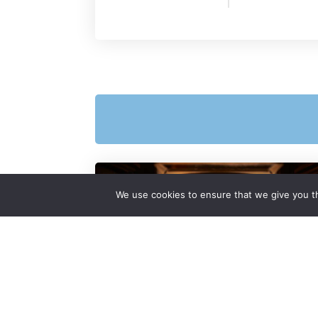
We use cookies to ensure that we give you th