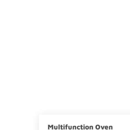
Multifunction Oven