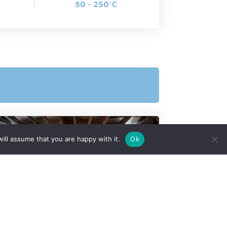
50 - 250°C
ill assume that you are happy with it.
Ok