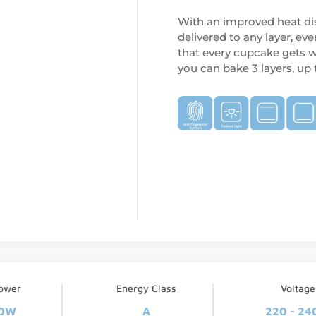
With an improved heat dis
delivered to any layer, eve
that every cupcake gets w
you can bake 3 layers, up
ower
Energy Class
Voltage
0W
A
220 - 24