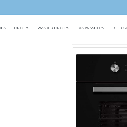
NES
DRYERS
WASHER DRYERS
DISHWASHERS
REFRIG