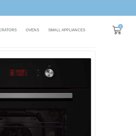
0
ERATORS
OVENS
SMALL APPLIANCES