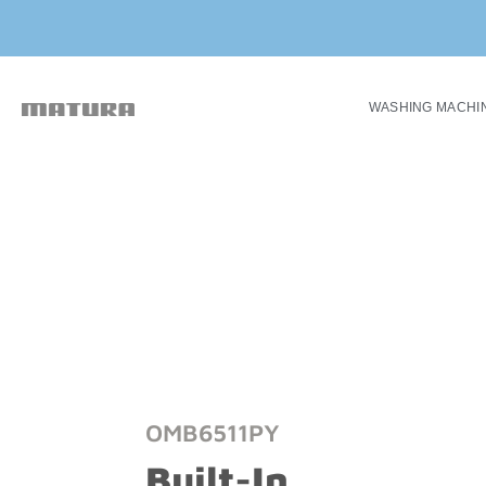
WASHING MACHI
OMB6511PY
Built-In