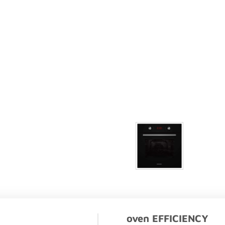
oven EFFICIENCY