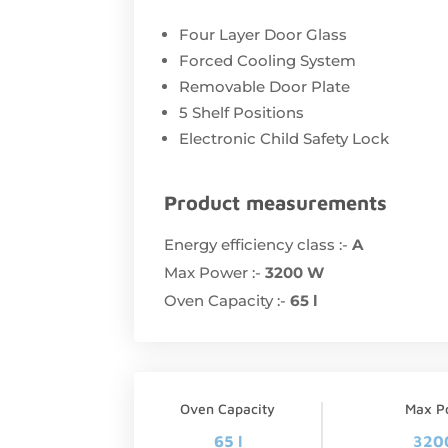
Four Layer Door Glass
Forced Cooling System
Removable Door Plate
5 Shelf Positions
Electronic Child Safety Lock
Product measurements
Energy efficiency class :-
A
Max Power :-
3200 W
Oven Capacity :-
65 l
Oven Capacity
Max P
65 l
320