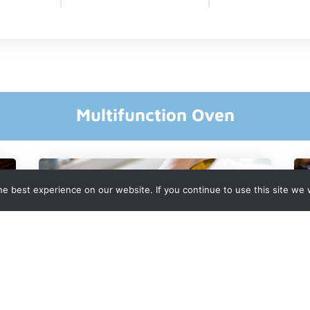
Multifunction Oven
e best experience on our website. If you continue to use this site we w