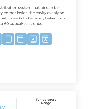
tribution system, hot air can be
ry corner inside the cavity evenly so
hat it needs to be nicely baked. now
 to 60 cupcakes at once.
Temperature
Range
0 V