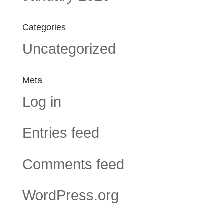
Categories
Uncategorized
Meta
Log in
Entries feed
Comments feed
WordPress.org