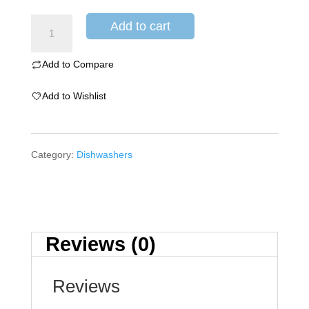
Add to cart
Add to Compare
Add to Wishlist
Category:
Dishwashers
Reviews (0)
Reviews