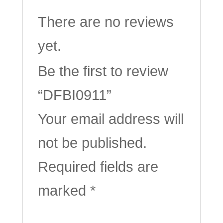
There are no reviews
yet.
Be the first to review
“DFBI0911”
Your email address will
not be published.
Required fields are
marked
*