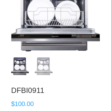
DFBI0911
$
100.00