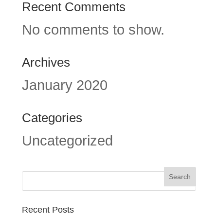
Recent Comments
No comments to show.
Archives
January 2020
Categories
Uncategorized
Recent Posts