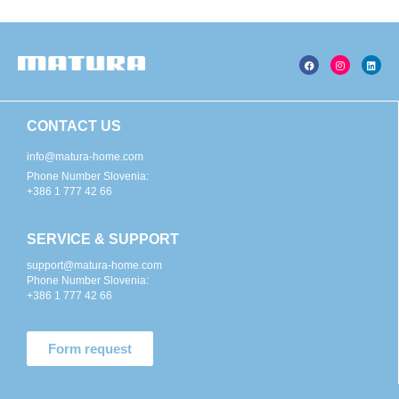
CONTACT US
info@matura-home.com
Phone Number Slovenia:
+386 1 777 42 66
SERVICE & SUPPORT
support@matura-home.com
Phone Number Slovenia:
+386 1 777 42 66
Form request