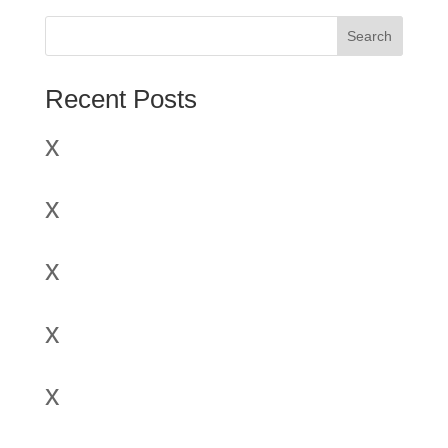
Search
Recent Posts
x
x
x
x
x