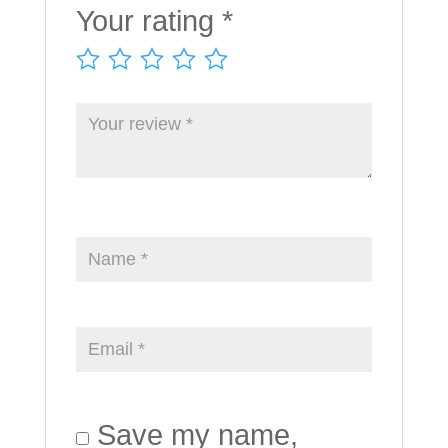
Your rating
*
Save my name,