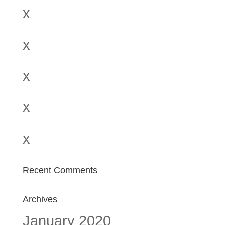
x
x
x
x
x
Recent Comments
Archives
January 2020