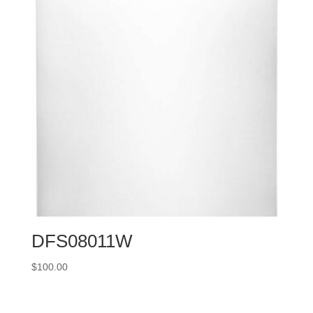
DFS08011W
$
100.00