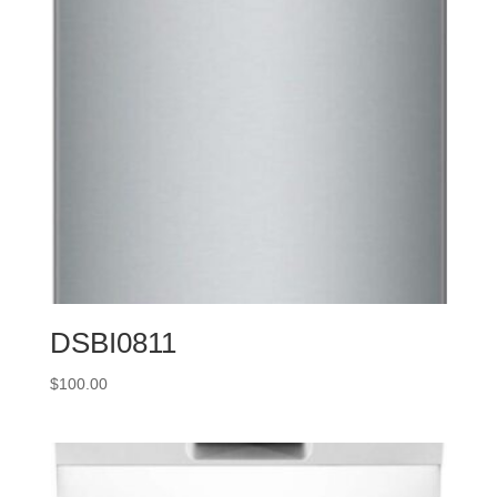
DSBI0811
$
100.00