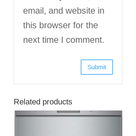
email, and website in
this browser for the
next time I comment.
Related products