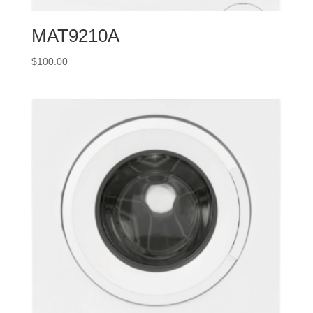
MAT9210A
$
100.00