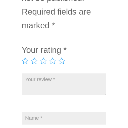
Required fields are
marked
*
Your rating
*