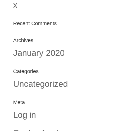
x
Recent Comments
Archives
January 2020
Categories
Uncategorized
Meta
Log in