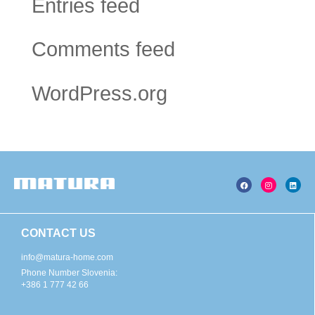
Entries feed
Comments feed
WordPress.org
CONTACT US
info@matura-home.com
Phone Number Slovenia:
+386 1 777 42 66