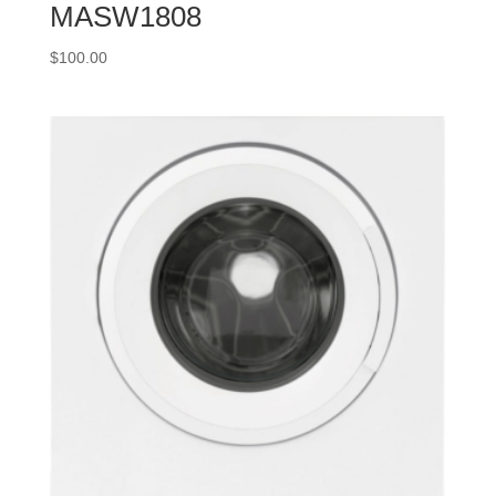
MASW1808
$
100.00