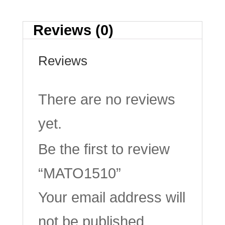
Reviews (0)
Reviews
There are no reviews
yet.
Be the first to review
“MATO1510”
Your email address will
not be published.