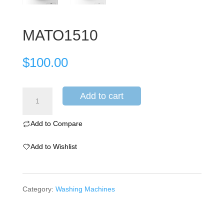
MATO1510
$
100.00
Add to cart
Add to Compare
Add to Wishlist
Category:
Washing Machines