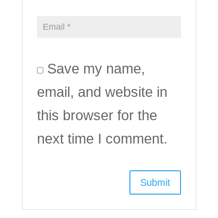
Save my name,
email, and website in
this browser for the
next time I comment.