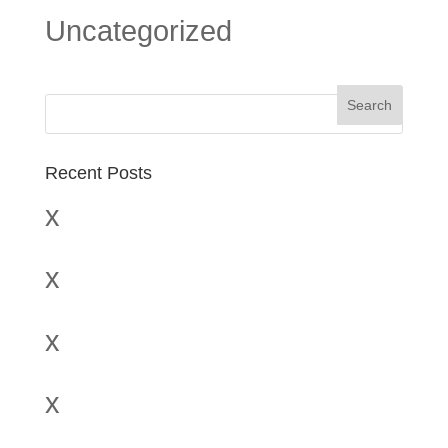
Uncategorized
Recent Posts
x
x
x
x