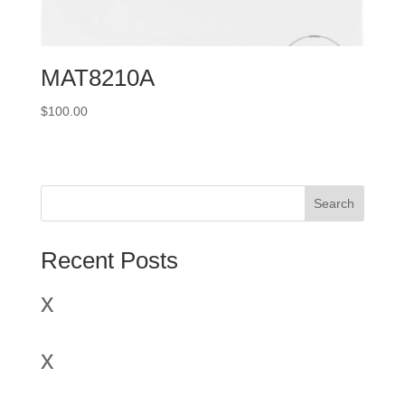
MAT8210A
$
100.00
Search
Recent Posts
x
x