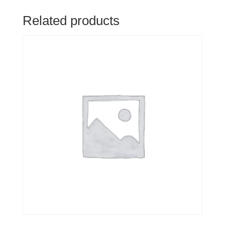
Related products