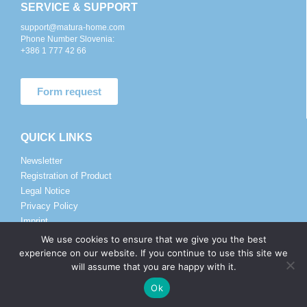
SERVICE & SUPPORT
support@matura-home.com
Phone Number Slovenia:
+386 1 777 42 66
Form request
QUICK LINKS
Newsletter
Registration of Product
Legal Notice
Privacy Policy
Imprint
We use cookies to ensure that we give you the best
experience on our website. If you continue to use this site we
SALES AND DISTRIBUTORS
will assume that you are happy with it.
sales@matura.co
Ok
Phone Number:
+386 82 057 225