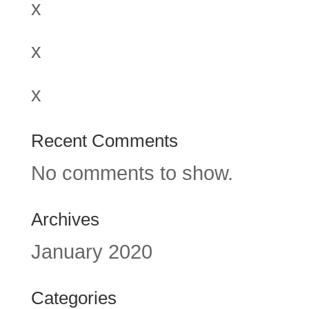
x
x
x
Recent Comments
No comments to show.
Archives
January 2020
Categories