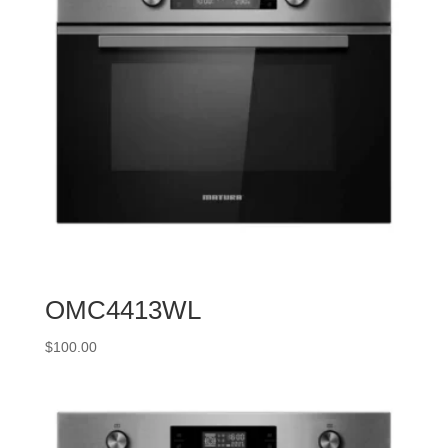
OMC4413WL
$
100.00