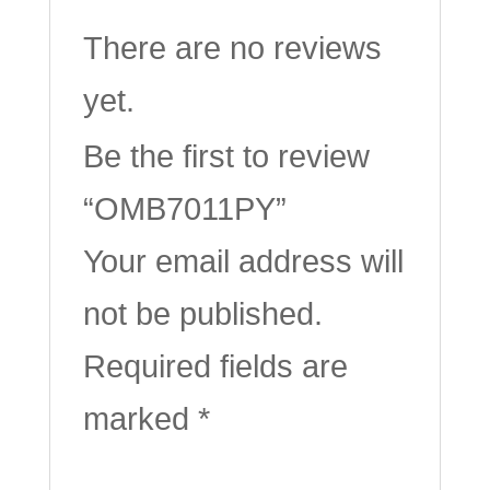
There are no reviews
yet.
Be the first to review
“OMB7011PY”
Your email address will
not be published.
Required fields are
marked
*