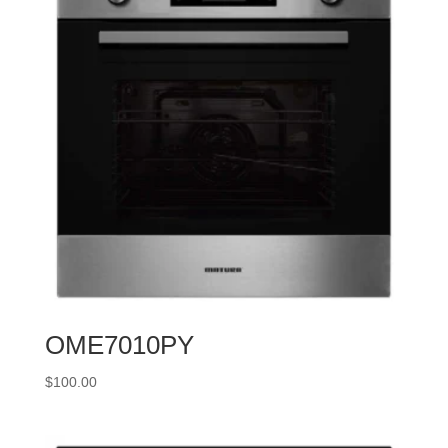
OME7010PY
$
100.00