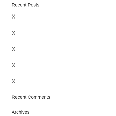
Recent Posts
x
x
x
x
x
Recent Comments
Archives