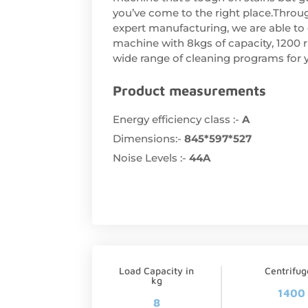
you’ve come to the right place.Throu
expert manufacturing, we are able to 
machine with 8kgs of capacity, 1200 
wide range of cleaning programs for y
Product measurements
Energy efficiency class :-
A
Dimensions:-
845*597*527
Noise Levels :-
44A
Load Capacity in
Centrifu
kg
1400
8