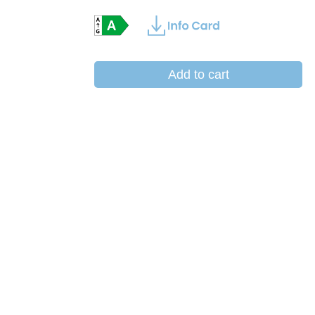
Add to cart