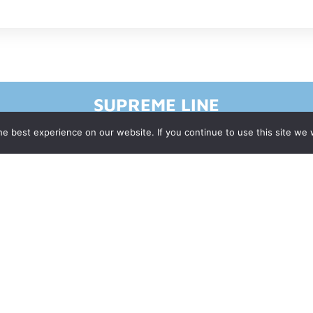
SUPREME LINE
e best experience on our website. If you continue to use this site we w