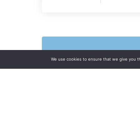
We use cookies to ensure that we give you th