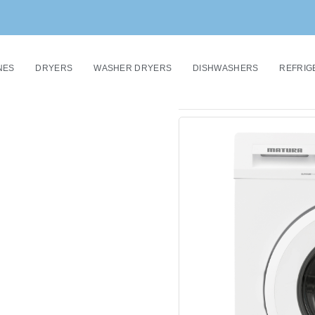
NES
DRYERS
WASHER DRYERS
DISHWASHERS
REFRIG