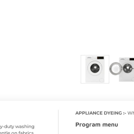
APPLIANCE DYEING :-
Wh
Program menu
avy-duty washing
ntle on fabrics,