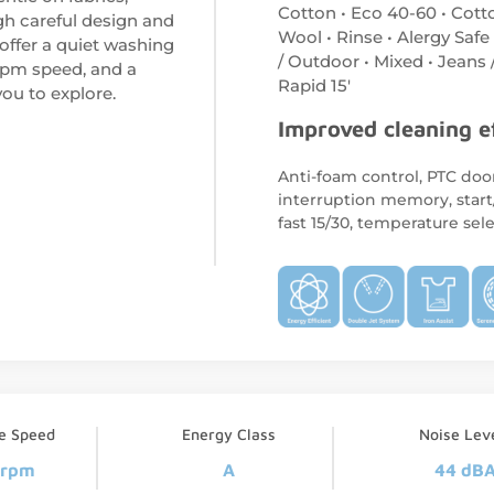
Cotton • Eco 40-60 • Cott
gh careful design and
Wool • Rinse • Alergy Safe
offer a quiet washing
/ Outdoor • Mixed • Jeans 
rpm speed, and a
Rapid 15′
ou to explore.
Improved cleaning e
Anti-foam control, PTC door
interruption memory, start
fast 15/30, temperature sel
ge Speed
Energy Class
Noise Lev
 rpm
A
44 dB