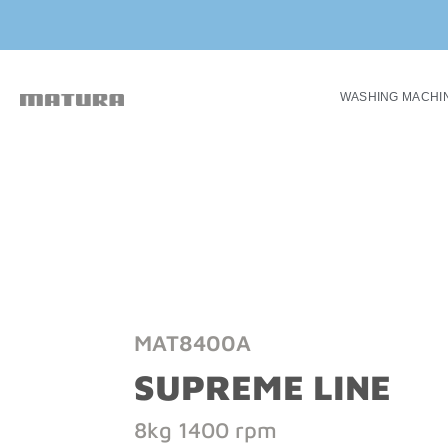
WASHING MACHI
MAT8400A
SUPREME LINE
8kg 1400 rpm