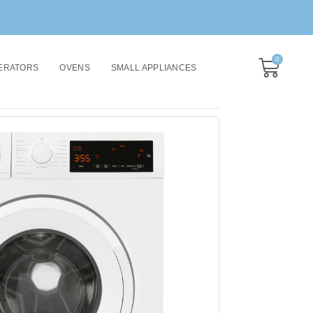
0
ERATORS
OVENS
SMALL APPLIANCES