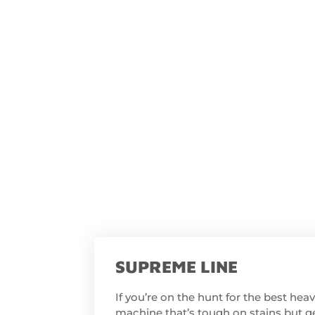
SUPREME LINE
If you’re on the hunt for the best he
machine that’s tough on stains but ge