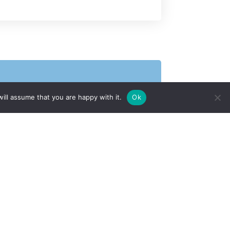
ill assume that you are happy with it.
Ok