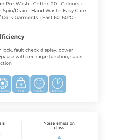
on Pre-Wash • Cotton 20 • Colours •
 • Spin/Drain • Hand Wash • Easy Care
/ Dark Garments • Fast 60′ 60°C •
fficiency
 lock, fault check display, power
/pause with recharge function, super
ection
els
Noise emission
class
A
A